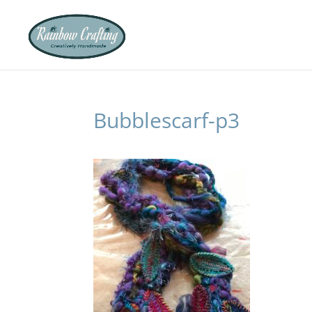
Bubblescarf-p3