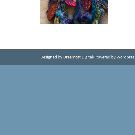
Designed by Dreamcat Digital/Powered by Wordpres