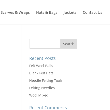
Scarves & Wraps
Hats & Bags
Jackets
Contact Us
Recent Posts
Felt Wool Balls
Blank Felt Hats
Needle Felting Tools
Felting Needles
Wool Mixed
Recent Comments