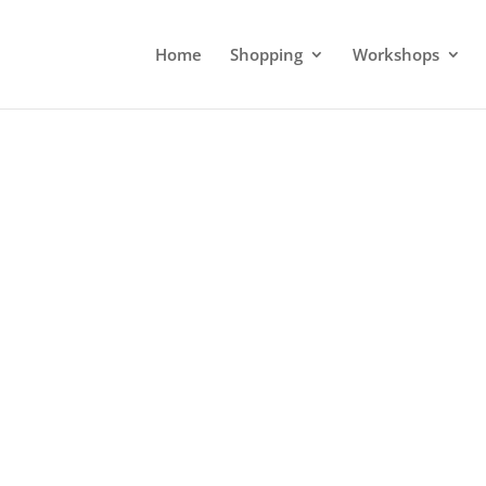
Home
Shopping
Workshops