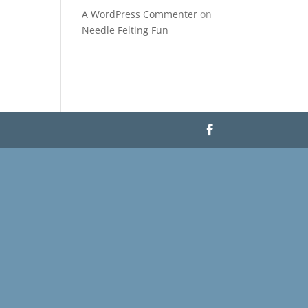
A WordPress Commenter
on
Needle Felting Fun