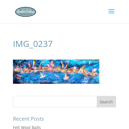
IMG_0237
Recent Posts
Felt Wool Balls