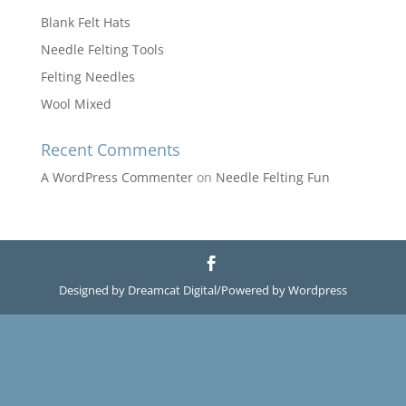
Blank Felt Hats
Needle Felting Tools
Felting Needles
Wool Mixed
Recent Comments
A WordPress Commenter
on
Needle Felting Fun
Designed by Dreamcat Digital/Powered by Wordpress