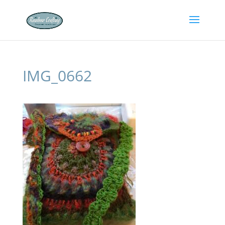
IMG_0662