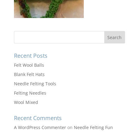
Recent Posts
Felt Wool Balls
Blank Felt Hats
Needle Felting Tools
Felting Needles
Wool Mixed
Recent Comments
A WordPress Commenter
on
Needle Felting Fun