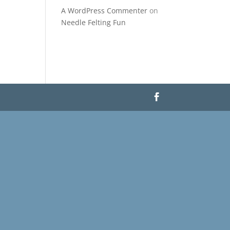
A WordPress Commenter
on
Needle Felting Fun