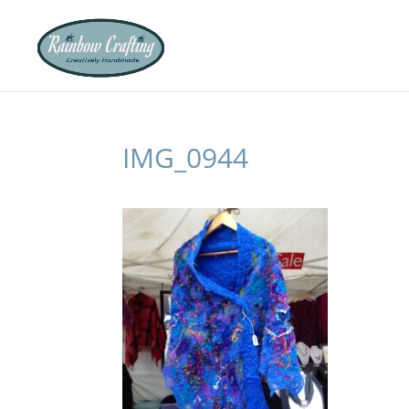
IMG_0944