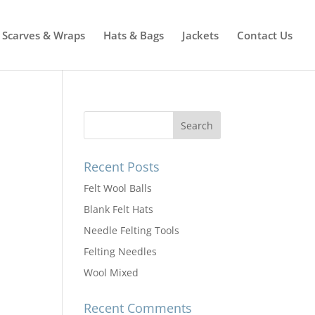
Scarves & Wraps
Hats & Bags
Jackets
Contact Us
Recent Posts
Felt Wool Balls
Blank Felt Hats
Needle Felting Tools
Felting Needles
Wool Mixed
Recent Comments