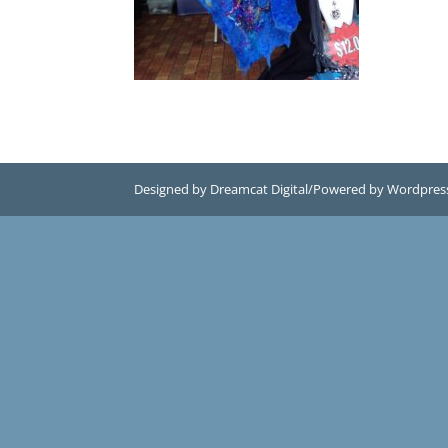
Designed by Dreamcat Digital/Powered by Wordpres