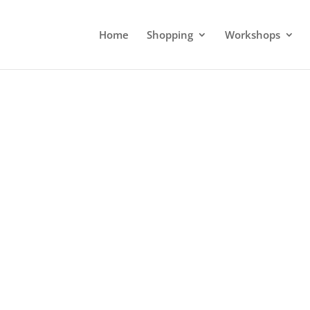
Home
Shopping
Workshops