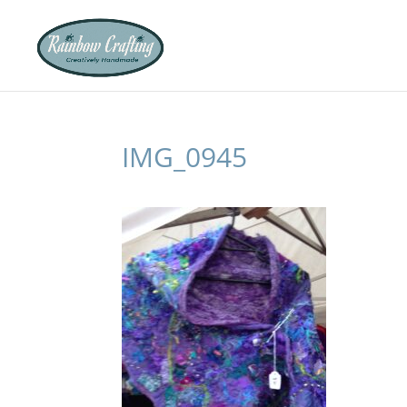
IMG_0945