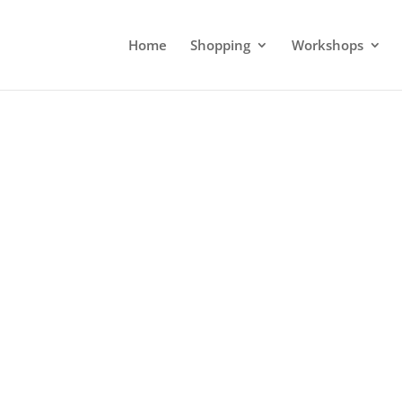
Home
Shopping
Workshops