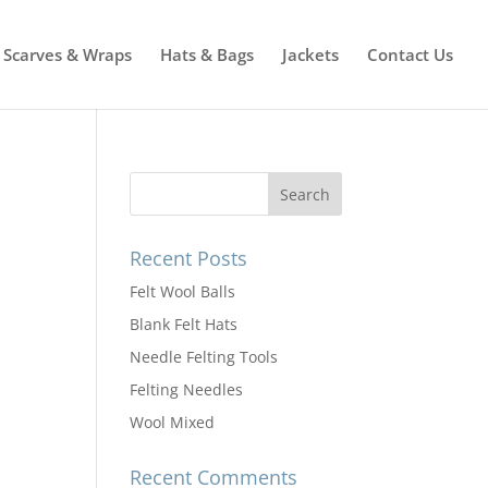
Scarves & Wraps
Hats & Bags
Jackets
Contact Us
Recent Posts
Felt Wool Balls
Blank Felt Hats
Needle Felting Tools
Felting Needles
Wool Mixed
Recent Comments