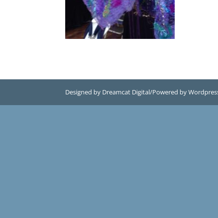
Designed by Dreamcat Digital/Powered by Wordpres