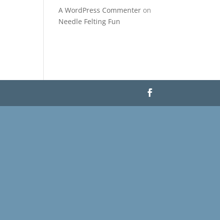
A WordPress Commenter
on
Needle Felting Fun